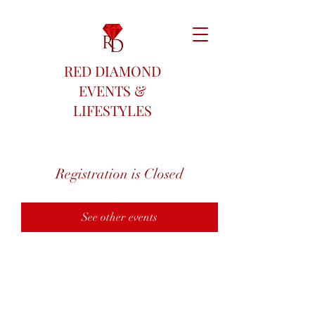
RED DIAMOND
EVENTS &
LIFESTYLES
Registration is Closed
See other events